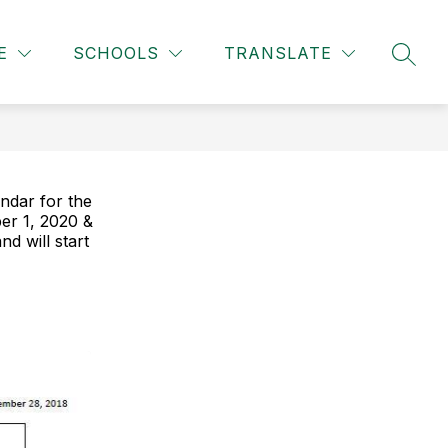
Show
Show
TAFF & STUDENTS
MORE
E
SCHOOLS
TRANSLATE
SEAR
u
submenu
submenu
for
for
Staff
&
ity
Students
ndar for the
er 1, 2020 &
d will start