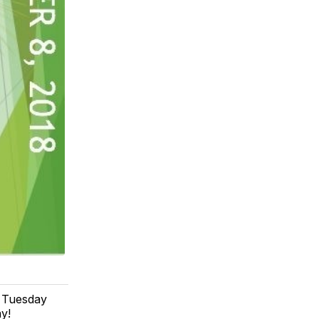
e Tuesday
y!