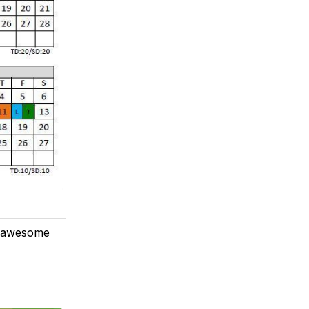
is awesome