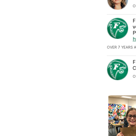
O
F
v
P
h
OVER 7 YEARS 
F
C
O