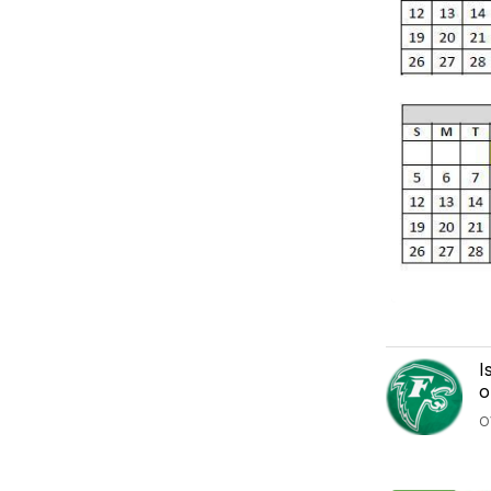
I
o
O