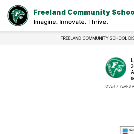
Skip
to
Freeland Community School
content
DISTR
Imagine. Innovate. Thrive.
FREELAND COMMUNITY SCHOOL DI
L
2
A
s
OVER 7 YEARS 