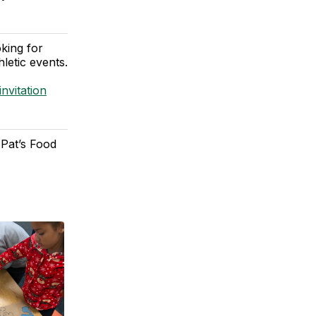
king for
letic events.
nvitation
 Pat’s Food