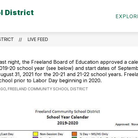
 District
Show
Show
ICT INFO
PARENTS & COMMUNITY
S
EXPLOR
submenu
submen
for
for
District
Parents
Info
&
STRICT
LIVE FEED
Commun
ast night, the Freeland Board of Education approved a cale
019-20 school year (see below) and start dates of Septemb
ugust 31, 2021 for the 20-21 and 21-22 school years. Freelan
chool prior to Labor Day beginning in 2020.
AGO, FREELAND COMMUNITY SCHOOL DISTRICT