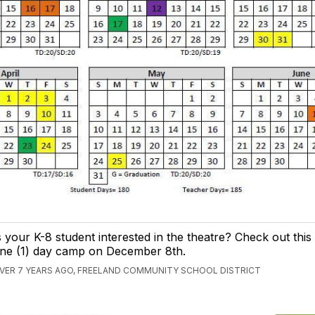
s your K-8 student interested in the theatre? Check out th
ne (1) day camp on December 8th.
VER 7 YEARS AGO, FREELAND COMMUNITY SCHOOL DISTRICT