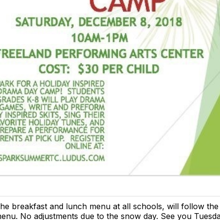
he breakfast and lunch menu at all schools, will follow th
enu. No adjustments due to the snow day. See you Tuesda