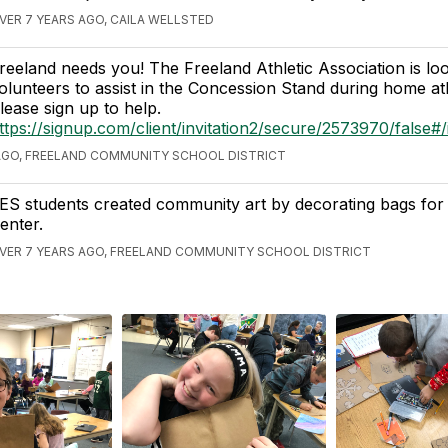
VER 7 YEARS AGO, CAILA WELLSTED
reeland needs you! The Freeland Athletic Association is loo
olunteers to assist in the Concession Stand during home ath
lease sign up to help.
ttps://signup.com/client/invitation2/secure/2573970/false#/i
AGO, FREELAND COMMUNITY SCHOOL DISTRICT
ES students created community art by decorating bags for
enter.
VER 7 YEARS AGO, FREELAND COMMUNITY SCHOOL DISTRICT