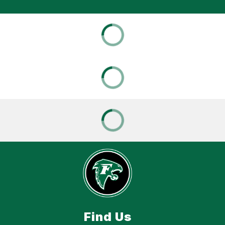
Find Us