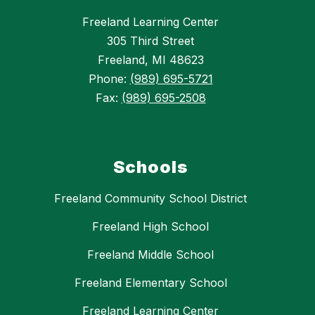
Freeland Learning Center
305 Third Street
Freeland, MI 48623
Phone:
(989) 695-5721
Fax:
(989) 695-2508
Schools
Freeland Community School District
Freeland High School
Freeland Middle School
Freeland Elementary School
Freeland Learning Center