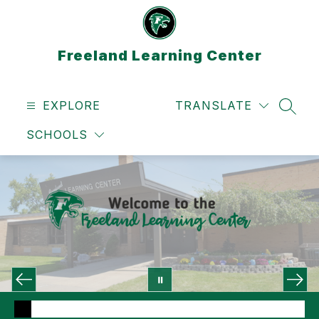
Skip
to
content
Freeland Learning Center
EXPLORE
TRANSLATE
SEAR
SCHOOLS