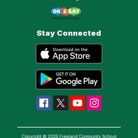
Stay Connected
Copyright © 2026 Freeland Community School