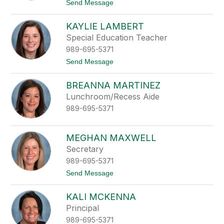
filter
t
Send Message
o
by
G
staff
KAYLIE LAMBERT
e
name.
r
Special Education Teacher
i
989-695-5371
a
n
t
Send Message
n
o
a
K
L
BREANNA MARTINEZ
a
a
y
Lunchroom/Recess Aide
k
l
e
989-695-5371
i
e
L
a
MEGHAN MAXWELL
m
Secretary
b
e
989-695-5371
r
t
Send Message
t
o
M
KALI MCKENNA
e
g
Principal
h
989-695-5371
a