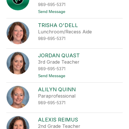
e
l
989-695-5371
t
e
t
t
Send Message
r
e
o
M
C
o
TRISHA O'DELL
a
o
s
Lunchroom/Recess Aide
r
s
e
989-695-5371
i
d
y
M
JORDAN QUAST
o
3rd Grade Teacher
r
k
989-695-5371
i
t
Send Message
n
o
J
ALILYN QUINN
o
r
Paraprofessional
d
989-695-5371
a
n
Q
u
ALEXIS REIMUS
a
2nd Grade Teacher
s