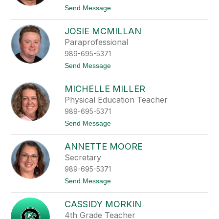
n
t
Send Message
M
o
a
K
x
JOSIE MCMILLAN
a
w
l
Paraprofessional
e
i
l
989-695-5371
M
l
c
t
Send Message
K
o
e
J
n
MICHELLE MILLER
o
n
s
Physical Education Teacher
a
i
989-695-5371
e
M
t
Send Message
c
o
M
M
i
ANNETTE MOORE
i
l
c
Secretary
l
h
a
989-695-5371
e
n
l
t
Send Message
l
o
e
A
M
CASSIDY MORKIN
n
i
n
4th Grade Teacher
l