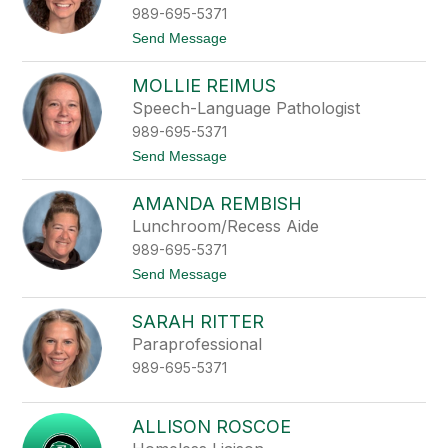
t
989-695-5371
t
Send Message
o
A
MOLLIE REIMUS
l
e
Speech-Language Pathologist
x
989-695-5371
i
s
t
Send Message
R
o
e
M
i
AMANDA REMBISH
o
m
l
Lunchroom/Recess Aide
u
l
s
989-695-5371
i
e
t
Send Message
R
o
e
A
i
SARAH RITTER
m
m
a
Paraprofessional
u
n
s
989-695-5371
d
a
R
e
ALLISON ROSCOE
m