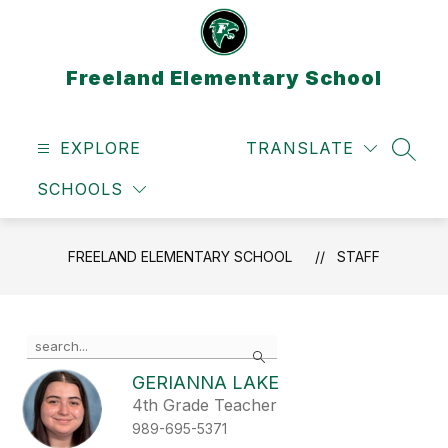
Skip
to
content
Freeland Elementary School
EXPLORE
TRANSLATE
SEAR
SCHOOLS
FREELAND ELEMENTARY SCHOOL
STAFF
Use
Search
the
search
GERIANNA LAKE
field
4th Grade Teacher
above
989-695-5371
to