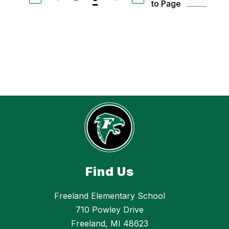
to Page
h
e
l
l
e
S
t
.
C
h
a
r
l
e
s
Find Us
Freeland Elementary School
710 Powley Drive
Freeland, MI 48623