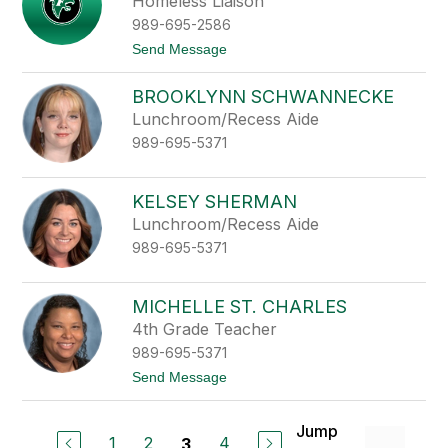
Homeless Liaison
b
i
989-695-2586
s
t
Send Message
h
o
A
BROOKLYNN SCHWANNECKE
l
l
Lunchroom/Recess Aide
i
989-695-5371
s
o
n
R
KELSEY SHERMAN
o
Lunchroom/Recess Aide
s
c
989-695-5371
o
e
MICHELLE ST. CHARLES
4th Grade Teacher
989-695-5371
t
Send Message
o
M
i
Jump
c
1
2
4
3