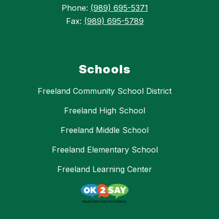
Phone:
(989) 695-5371
Fax:
(989) 695-5789
Schools
Freeland Community School District
Freeland High School
Freeland Middle School
Freeland Elementary School
Freeland Learning Center