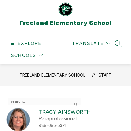
Skip
to
content
Freeland Elementary School
EXPLORE
TRANSLATE
SEAR
SCHOOLS
FREELAND ELEMENTARY SCHOOL
STAFF
Use
Search
the
search
TRACY AINSWORTH
field
Paraprofessional
above
989-695-5371
to