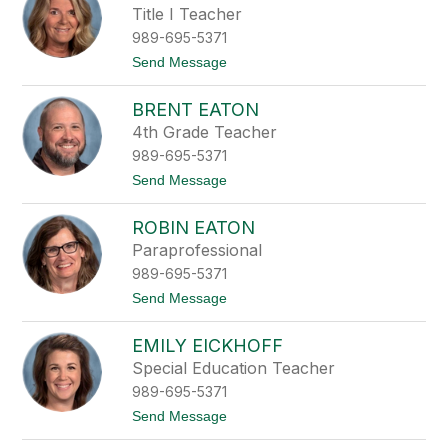
i
r
Title I Teacher
n
g
e
989-695-5371
a
r
t
Send Message
e
o
t
J
t
BRENT EATON
o
e
a
4th Grade Teacher
D
n
i
989-695-5371
n
e
a
t
Send Message
c
D
o
h
r
B
m
e
ROBIN EATON
r
a
y
e
n
Paraprofessional
e
n
r
989-695-5371
t
E
t
Send Message
a
o
t
R
o
EMILY EICKHOFF
o
n
b
Special Education Teacher
i
989-695-5371
n
E
t
Send Message
a
o
t
E