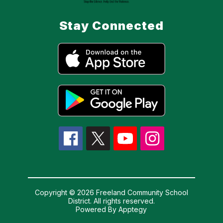
Stay Connected
Copyright © 2026 Freeland Community School
District. All rights reserved.
Powered By
Apptegy
Visit