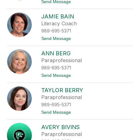
filter
t
Send Message
o
by
T
staff
JAMIE BAIN
r
name.
a
Literacy Coach
c
989-695-5371
y
A
t
Send Message
i
o
n
J
s
ANN BERG
a
w
m
Paraprofessional
o
i
r
989-695-5371
e
t
B
t
Send Message
h
a
o
i
A
n
TAYLOR BERRY
n
n
Paraprofessional
B
989-695-5371
e
r
t
Send Message
g
o
T
AVERY BIVINS
a
y
Paraprofessional
l