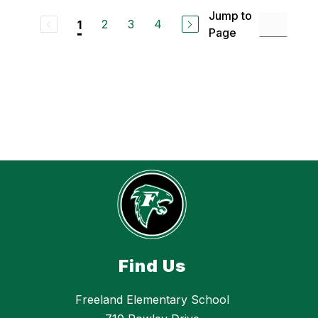
o
m
Jump to
n
i
2
3
4
1
Page
l
y
E
i
c
k
h
o
f
f
Find Us
Freeland Elementary School