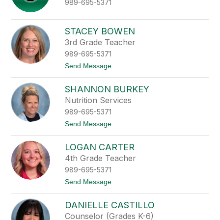
989-695-5371
o
r
B
e
STACEY BOWEN
r
3rd Grade Teacher
r
y
989-695-5371
t
Send Message
o
S
SHANNON BURKEY
t
a
Nutrition Services
c
989-695-5371
e
y
t
Send Message
B
o
o
S
w
LOGAN CARTER
h
e
a
4th Grade Teacher
n
n
989-695-5371
n
o
t
Send Message
n
o
B
L
u
DANIELLE CASTILLO
o
r
g
Counselor (Grades K-6)
k