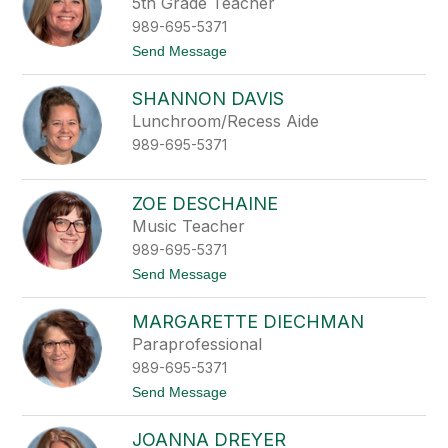
5th Grade Teacher
p
e
989-695-5371
t
Send Message
o
L
SHANNON DAVIS
i
n
Lunchroom/Recess Aide
d
989-695-5371
s
a
y
D
ZOE DESCHAINE
a
Music Teacher
k
e
989-695-5371
t
Send Message
o
Z
MARGARETTE DIECHMAN
o
e
Paraprofessional
D
989-695-5371
e
s
t
Send Message
c
o
h
M
a
JOANNA DREYER
a