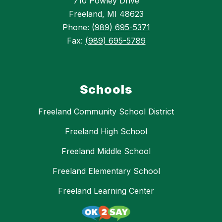
710 Powley Drive
Freeland, MI 48623
Phone:
(989) 695-5371
Fax:
(989) 695-5789
Schools
Freeland Community School District
Freeland High School
Freeland Middle School
Freeland Elementary School
Freeland Learning Center