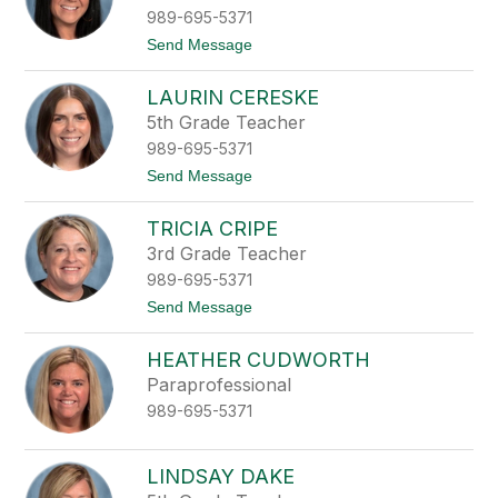
a
e
989-695-5371
n
y
C
t
Send Message
a
o
r
D
t
LAURIN CERESKE
a
e
n
5th Grade Teacher
r
i
989-695-5371
e
l
t
Send Message
l
o
e
L
C
TRICIA CRIPE
a
a
u
3rd Grade Teacher
s
r
t
989-695-5371
i
i
n
t
Send Message
l
C
o
l
e
T
o
r
HEATHER CUDWORTH
r
e
i
Paraprofessional
s
c
k
989-695-5371
i
e
a
C
r
LINDSAY DAKE
i